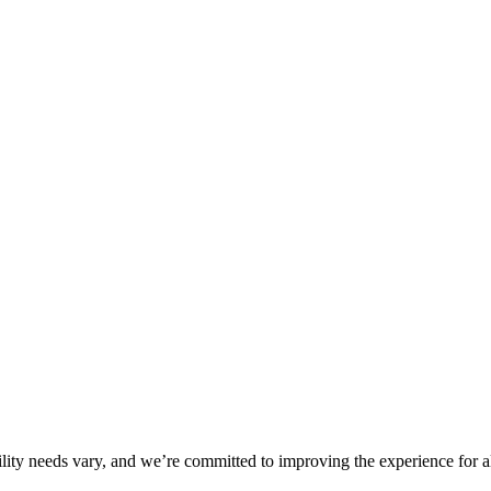
ility needs vary, and we’re committed to improving the experience for a