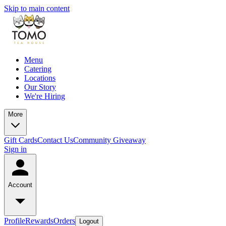
Skip to main content
Menu
Catering
Locations
Our Story
We're Hiring
More
Gift Cards
Contact Us
Community Giveaway
Sign in
Account
Profile
Rewards
Orders
Logout