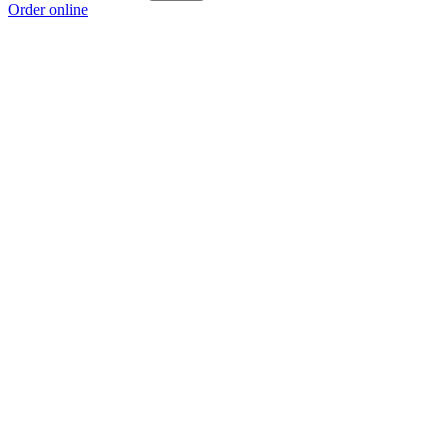
Order online