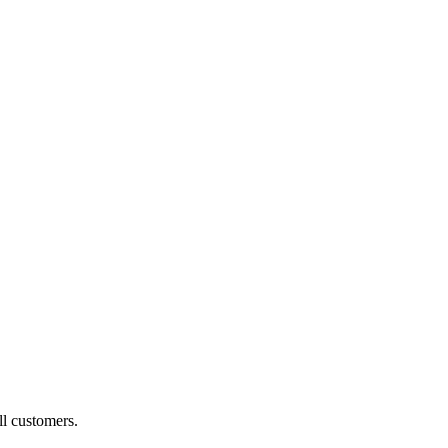
ll customers.