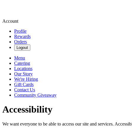
Account
Profile
Rewards
Orders
Logout
Menu
Catering
Locations
Our Story
We're Hiring
Gift Cards
Contact Us
Community Giveaway
Accessibility
We want everyone to be able to access our site and services. Accessib