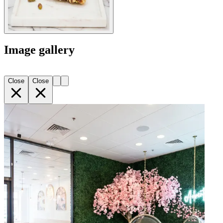
Image gallery
Close
Close