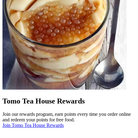
Tomo Tea House Rewards
Join our rewards program, earn points every time you order online
and redeem your points for free food.
Join Tomo Tea House Rewards