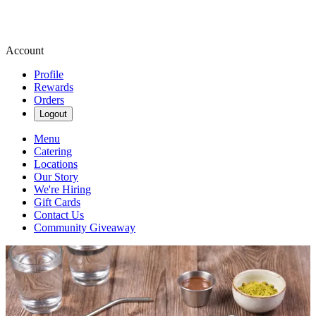
Account
Profile
Rewards
Orders
Logout
Menu
Catering
Locations
Our Story
We're Hiring
Gift Cards
Contact Us
Community Giveaway