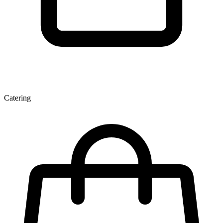
Catering