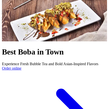
Best Boba in Town
Experience Fresh Bubble Tea and Bold Asian-Inspired Flavors
Order online