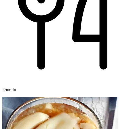
Dine In