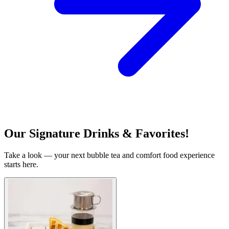
Our Signature Drinks & Favorites!
Take a look — your next bubble tea and comfort food experience
starts here.