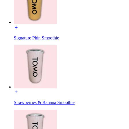
Signature Phin Smoothie
Strawberries & Banana Smoothie