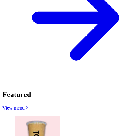
Featured
View menu