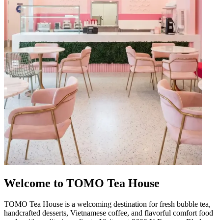
Welcome to TOMO Tea House
TOMO Tea House is a welcoming destination for fresh bubble tea,
handcrafted desserts, Vietnamese coffee, and flavorful comfort food