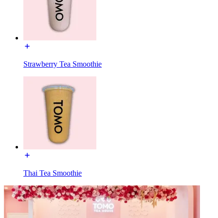
Strawberry Tea Smoothie
Thai Tea Smoothie