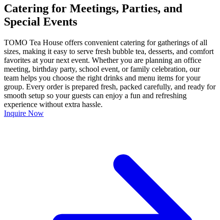
Catering for Meetings, Parties, and
Special Events
TOMO Tea House offers convenient catering for gatherings of all
sizes, making it easy to serve fresh bubble tea, desserts, and comfort
favorites at your next event. Whether you are planning an office
meeting, birthday party, school event, or family celebration, our
team helps you choose the right drinks and menu items for your
group. Every order is prepared fresh, packed carefully, and ready for
smooth setup so your guests can enjoy a fun and refreshing
experience without extra hassle.
Inquire Now