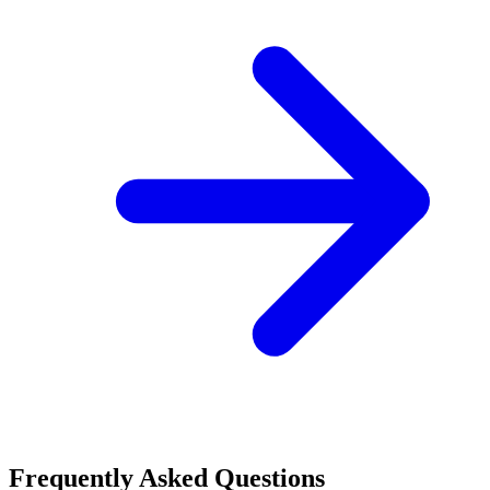
Frequently Asked Questions