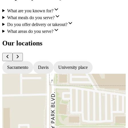
What are you known for?
What meals do you serve?
Do you offer delivery or takeout?
What areas do you serve?
Our locations
Sacramento
Davis
University place