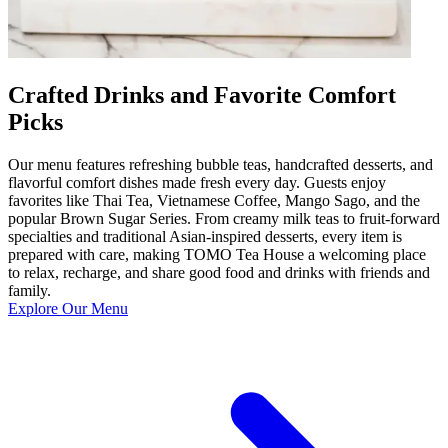
Crafted Drinks and Favorite Comfort
Picks
Our menu features refreshing bubble teas, handcrafted desserts, and
flavorful comfort dishes made fresh every day. Guests enjoy
favorites like Thai Tea, Vietnamese Coffee, Mango Sago, and the
popular Brown Sugar Series. From creamy milk teas to fruit-forward
specialties and traditional Asian-inspired desserts, every item is
prepared with care, making TOMO Tea House a welcoming place
to relax, recharge, and share good food and drinks with friends and
family.
Explore Our Menu