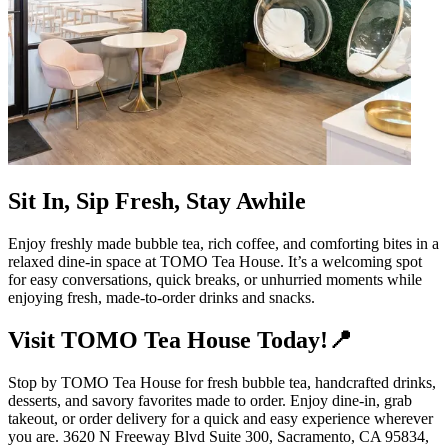
Sit In, Sip Fresh, Stay Awhile
Enjoy freshly made bubble tea, rich coffee, and comforting bites in a
relaxed dine-in space at TOMO Tea House. It’s a welcoming spot
for easy conversations, quick breaks, or unhurried moments while
enjoying fresh, made-to-order drinks and snacks.
Visit TOMO Tea House Today!📍
Stop by TOMO Tea House for fresh bubble tea, handcrafted drinks,
desserts, and savory favorites made to order. Enjoy dine-in, grab
takeout, or order delivery for a quick and easy experience wherever
you are. 3620 N Freeway Blvd Suite 300, Sacramento, CA 95834,