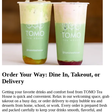
Order Your Way: Dine In, Takeout, or
Delivery
Getting your favorite drinks and comfort food from TOMO Tea
House is quick and convenient. Relax in our welcoming space, grab
takeout on a busy day, or order delivery to enjoy bubble tea and
desserts from home, school, or work. Every order is prepared fresh
and packed carefully to keep your drinks smooth, flavorful, and