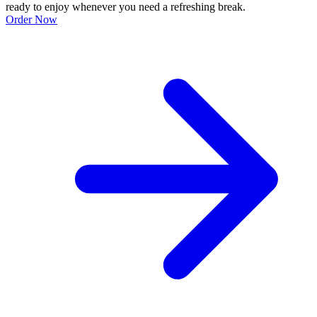
ready to enjoy whenever you need a refreshing break.
Order Now