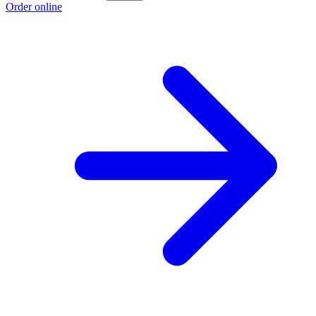
Order online