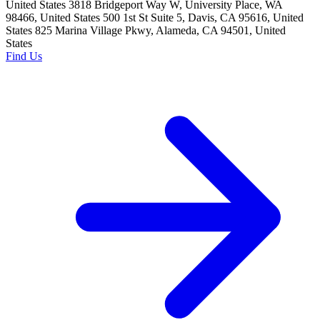
United States 3818 Bridgeport Way W, University Place, WA
98466, United States 500 1st St Suite 5, Davis, CA 95616, United
States 825 Marina Village Pkwy, Alameda, CA 94501, United
States
Find Us