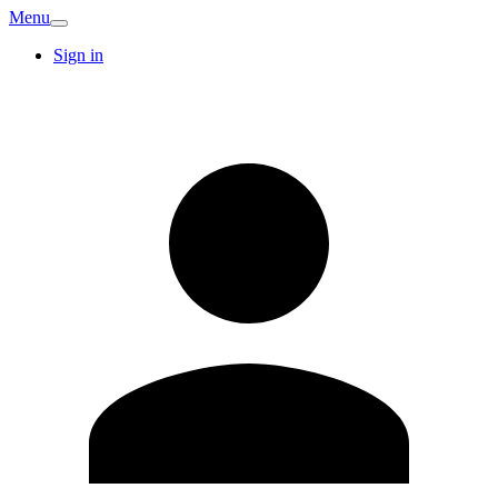
Menu
Sign in