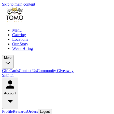
Skip to main content
Menu
Catering
Locations
Our Story
We're Hiring
More
Gift Cards
Contact Us
Community Giveaway
Sign in
Account
Profile
Rewards
Orders
Logout