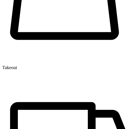
Takeout