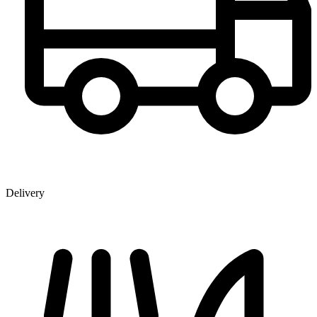
Delivery