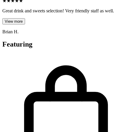
★
★
★
★
★
Great drink and sweets selection! Very friendly staff as well.
View more
Brian H.
Featuring