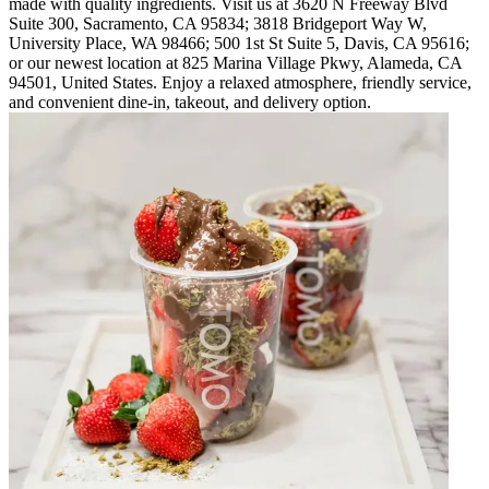
made with quality ingredients. Visit us at 3620 N Freeway Blvd
Suite 300, Sacramento, CA 95834; 3818 Bridgeport Way W,
University Place, WA 98466; 500 1st St Suite 5, Davis, CA 95616;
or our newest location at 825 Marina Village Pkwy, Alameda, CA
94501, United States. Enjoy a relaxed atmosphere, friendly service,
and convenient dine-in, takeout, and delivery option.