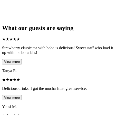
What our guests are saying
★
★
★
★
★
Strawberry classic tea with boba is delicious! Sweet staff who load it
up with the boba bits!
View more
Tanya R.
★
★
★
★
★
Delicious drinks, I got the mocha latte; great service.
View more
Yensi M.