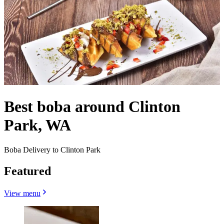
Best boba around Clinton
Park, WA
Boba Delivery to Clinton Park
Featured
View menu