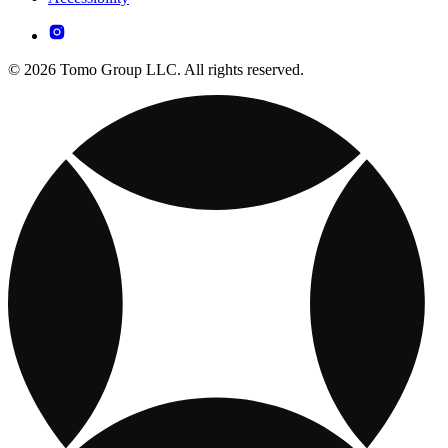
© 2026 Tomo Group LLC. All rights reserved.