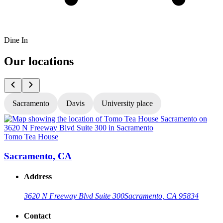
Dine In
Our locations
Sacramento
Davis
University place
Tomo Tea House
T
Sacramento, CA
Address
3620 N Freeway Blvd Suite 300
Sacramento, CA 95834
Contact