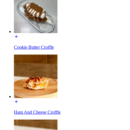
Cookie Butter Croffle
Ham And Cheese Croffle