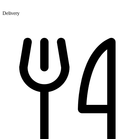
Delivery