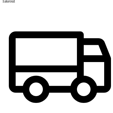
Takeout