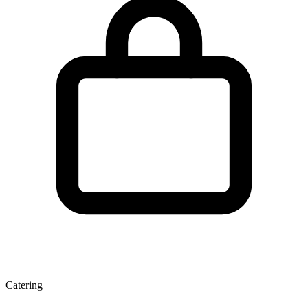
Catering