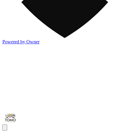
Powered by Owner