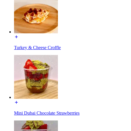
Turkey & Cheese Croffle
Mini Dubai Chocolate Strawberries