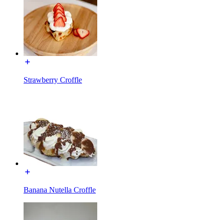
Strawberry Croffle
Banana Nutella Croffle