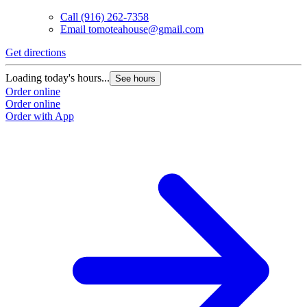
Call
(916) 262-7358
Email
tomoteahouse@gmail.com
Get directions
G
Loading today's hours...
L
See hours
Order online
O
Order online
O
Order with App