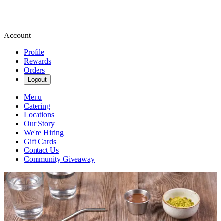
Account
Profile
Rewards
Orders
Logout
Menu
Catering
Locations
Our Story
We're Hiring
Gift Cards
Contact Us
Community Giveaway