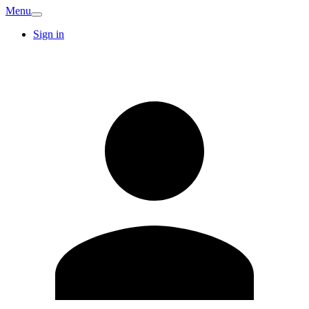
Menu
Sign in