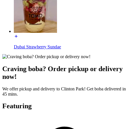
Dubai Strawberry Sundae
Craving boba? Order pickup or delivery
now!
We offer pickup and delivery to Clinton Park! Get boba delivered in
45 mins.
Featuring