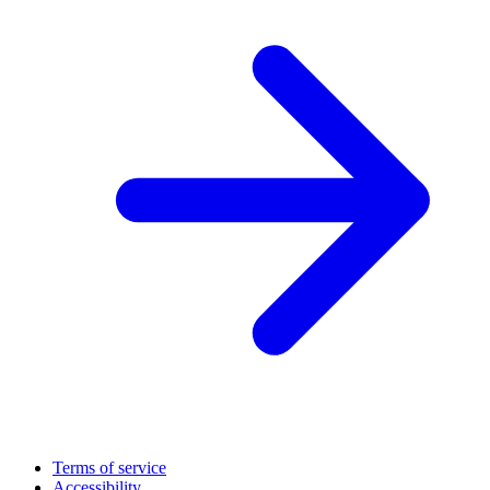
Terms of service
Accessibility