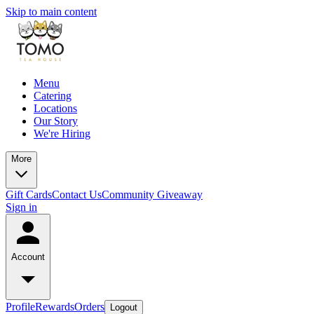
Skip to main content
Menu
Catering
Locations
Our Story
We're Hiring
More
Gift Cards
Contact Us
Community Giveaway
Sign in
Account
Profile
Rewards
Orders
Logout