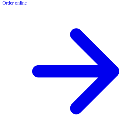
Order online