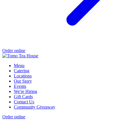
Order online
Menu
Catering
Locations
Our Story
Events
We're Hiring
Gift Cards
Contact Us
Community Giveaway
Order online