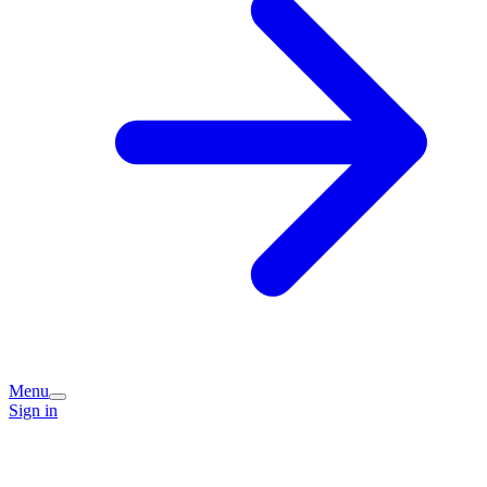
Menu
Sign in