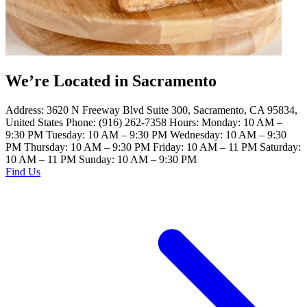
We’re Located in Sacramento
Address: 3620 N Freeway Blvd Suite 300, Sacramento, CA 95834,
United States Phone: (916) 262-7358 Hours: Monday: 10 AM –
9:30 PM Tuesday: 10 AM – 9:30 PM Wednesday: 10 AM – 9:30
PM Thursday: 10 AM – 9:30 PM Friday: 10 AM – 11 PM Saturday:
10 AM – 11 PM Sunday: 10 AM – 9:30 PM
Find Us