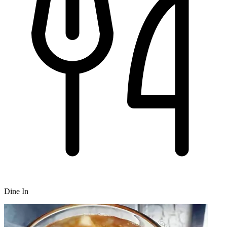
Dine In