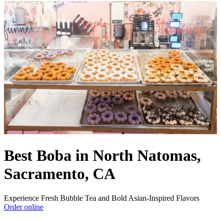
Best Boba in North Natomas,
Sacramento, CA
Experience Fresh Bubble Tea and Bold Asian-Inspired Flavors
Order online