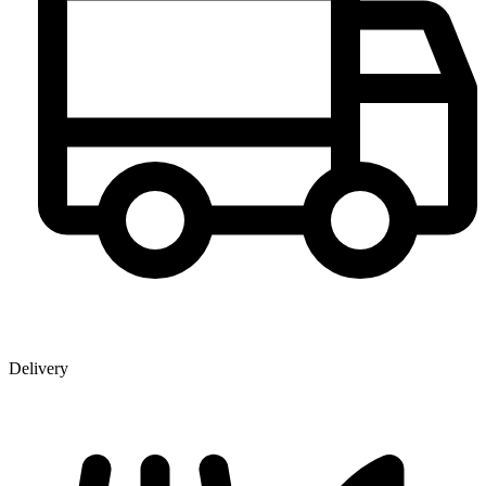
Delivery