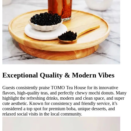
Exceptional Quality & Modern Vibes
Guests consistently praise TOMO Tea House for its innovative
flavors, high-quality teas, and perfectly chewy mochi donuts. Many
highlight the refreshing drinks, modern and clean space, and super
cute aesthetic. Known for consistency and friendly service, it’s
considered a top spot for premium boba, unique desserts, and
relaxed social visits in the local community.