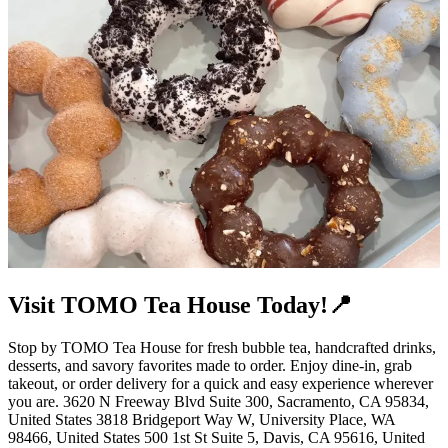
Visit TOMO Tea House Today!📍
Stop by TOMO Tea House for fresh bubble tea, handcrafted drinks,
desserts, and savory favorites made to order. Enjoy dine-in, grab
takeout, or order delivery for a quick and easy experience wherever
you are. 3620 N Freeway Blvd Suite 300, Sacramento, CA 95834,
United States 3818 Bridgeport Way W, University Place, WA
98466, United States 500 1st St Suite 5, Davis, CA 95616, United