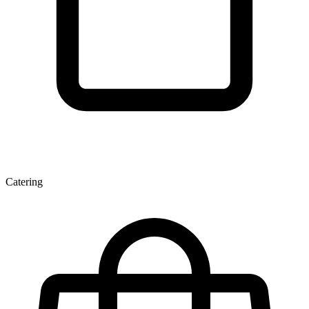
Catering