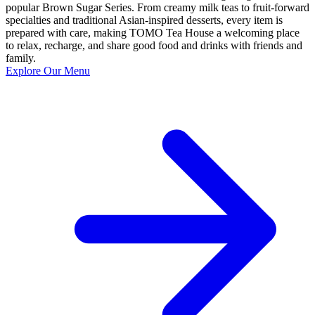
popular Brown Sugar Series. From creamy milk teas to fruit-forward
specialties and traditional Asian-inspired desserts, every item is
prepared with care, making TOMO Tea House a welcoming place
to relax, recharge, and share good food and drinks with friends and
family.
Explore Our Menu