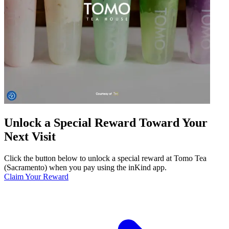
Unlock a Special Reward Toward Your
Next Visit
Click the button below to unlock a special reward at Tomo Tea
(Sacramento) when you pay using the inKind app.
Claim Your Reward