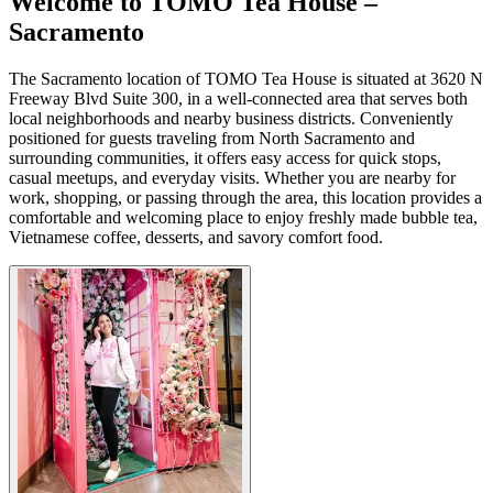
Welcome to TOMO Tea House –
Sacramento
The Sacramento location of TOMO Tea House is situated at 3620 N
Freeway Blvd Suite 300, in a well-connected area that serves both
local neighborhoods and nearby business districts. Conveniently
positioned for guests traveling from North Sacramento and
surrounding communities, it offers easy access for quick stops,
casual meetups, and everyday visits. Whether you are nearby for
work, shopping, or passing through the area, this location provides a
comfortable and welcoming place to enjoy freshly made bubble tea,
Vietnamese coffee, desserts, and savory comfort food.