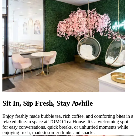
Sit In, Sip Fresh, Stay Awhile
Enjoy freshly made bubble tea, rich coffee, and comforting bites in a
relaxed dine-in space at TOMO Tea House. It’s a welcoming spot
for easy conversations, quick breaks, or unhurried moments while
enjoying fresh, made-to-order drinks and snacks.