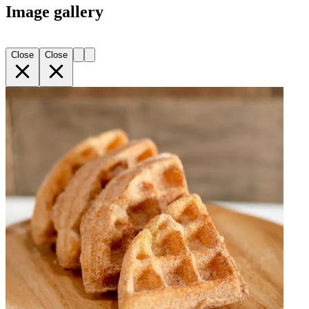
Image gallery
Close
Close