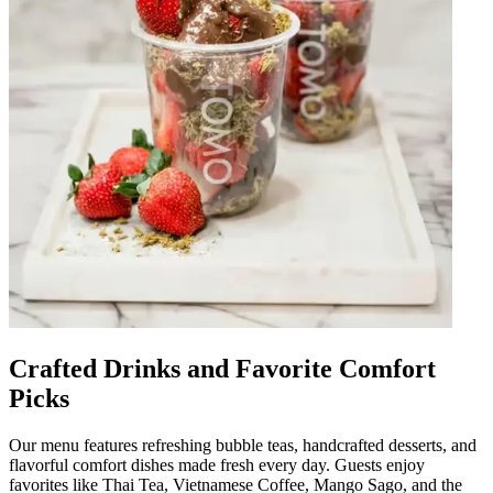
Crafted Drinks and Favorite Comfort
Picks
Our menu features refreshing bubble teas, handcrafted desserts, and
flavorful comfort dishes made fresh every day. Guests enjoy
favorites like Thai Tea, Vietnamese Coffee, Mango Sago, and the