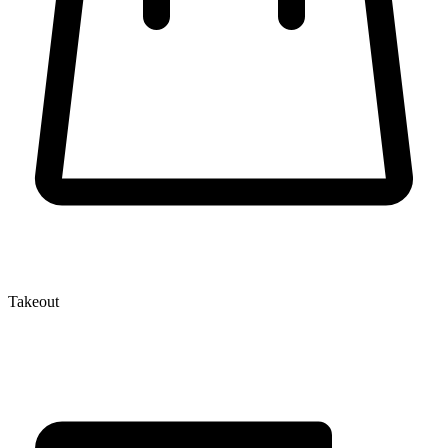
Takeout