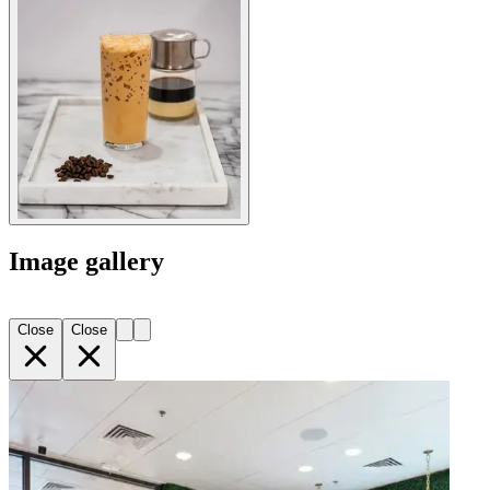
Image gallery
Close
Close