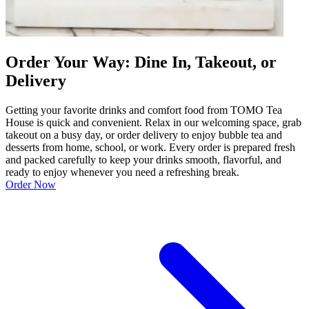
Order Your Way: Dine In, Takeout, or
Delivery
Getting your favorite drinks and comfort food from TOMO Tea
House is quick and convenient. Relax in our welcoming space, grab
takeout on a busy day, or order delivery to enjoy bubble tea and
desserts from home, school, or work. Every order is prepared fresh
and packed carefully to keep your drinks smooth, flavorful, and
ready to enjoy whenever you need a refreshing break.
Order Now