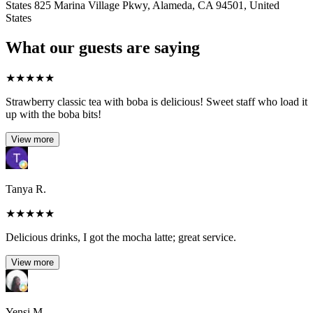
States 825 Marina Village Pkwy, Alameda, CA 94501, United
States
What our guests are saying
★
★
★
★
★
Strawberry classic tea with boba is delicious! Sweet staff who load it
up with the boba bits!
View more
Tanya R.
★
★
★
★
★
Delicious drinks, I got the mocha latte; great service.
View more
Yensi M.