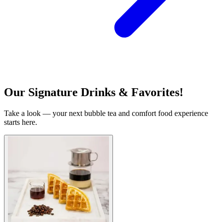
Our Signature Drinks & Favorites!
Take a look — your next bubble tea and comfort food experience
starts here.