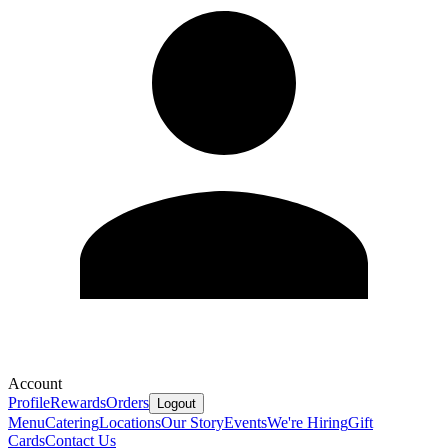
Account
Profile
Rewards
Orders
Logout
Menu
Catering
Locations
Our Story
Events
We're Hiring
Gift
Cards
Contact Us