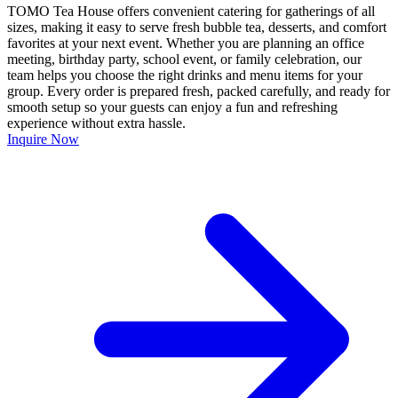
TOMO Tea House offers convenient catering for gatherings of all
sizes, making it easy to serve fresh bubble tea, desserts, and comfort
favorites at your next event. Whether you are planning an office
meeting, birthday party, school event, or family celebration, our
team helps you choose the right drinks and menu items for your
group. Every order is prepared fresh, packed carefully, and ready for
smooth setup so your guests can enjoy a fun and refreshing
experience without extra hassle.
Inquire Now