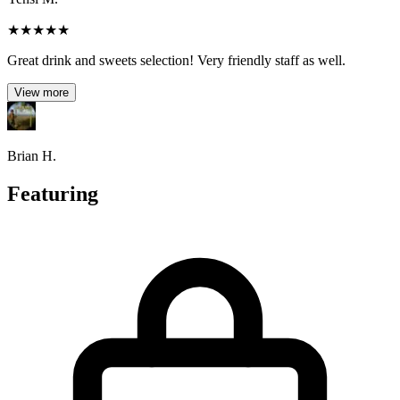
★
★
★
★
★
Great drink and sweets selection! Very friendly staff as well.
View more
Brian H.
Featuring