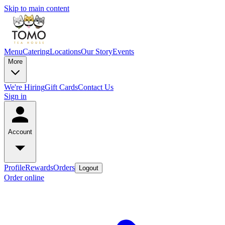
Skip to main content
Menu
Catering
Locations
Our Story
Events
More
We're Hiring
Gift Cards
Contact Us
Sign in
Account
Profile
Rewards
Orders
Logout
Order online