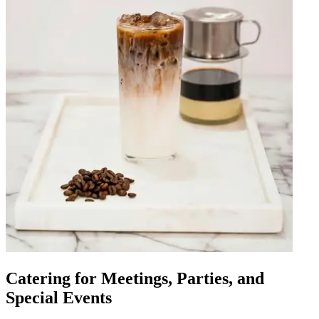
Catering for Meetings, Parties, and
Special Events