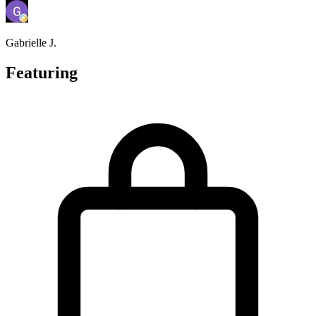
Gabrielle J.
Featuring