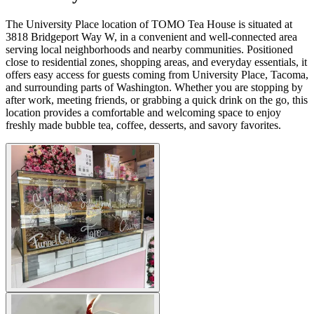
The University Place location of TOMO Tea House is situated at
3818 Bridgeport Way W, in a convenient and well-connected area
serving local neighborhoods and nearby communities. Positioned
close to residential zones, shopping areas, and everyday essentials, it
offers easy access for guests coming from University Place, Tacoma,
and surrounding parts of Washington. Whether you are stopping by
after work, meeting friends, or grabbing a quick drink on the go, this
location provides a comfortable and welcoming space to enjoy
freshly made bubble tea, coffee, desserts, and savory favorites.