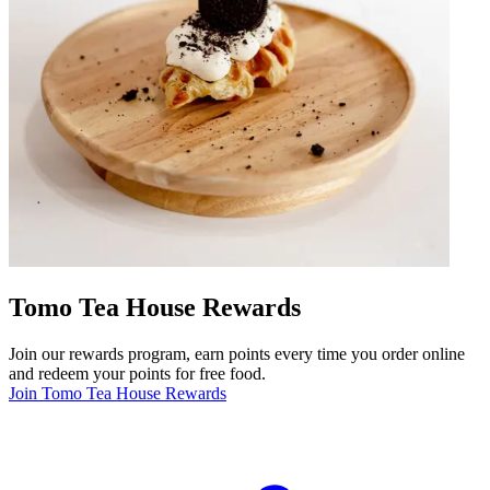
Tomo Tea House Rewards
Join our rewards program, earn points every time you order online
and redeem your points for free food.
Join Tomo Tea House Rewards