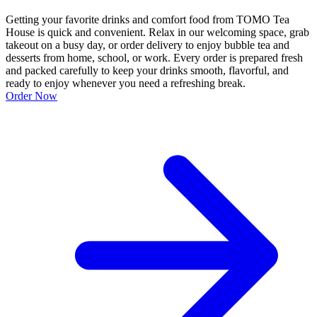
Getting your favorite drinks and comfort food from TOMO Tea
House is quick and convenient. Relax in our welcoming space, grab
takeout on a busy day, or order delivery to enjoy bubble tea and
desserts from home, school, or work. Every order is prepared fresh
and packed carefully to keep your drinks smooth, flavorful, and
ready to enjoy whenever you need a refreshing break.
Order Now