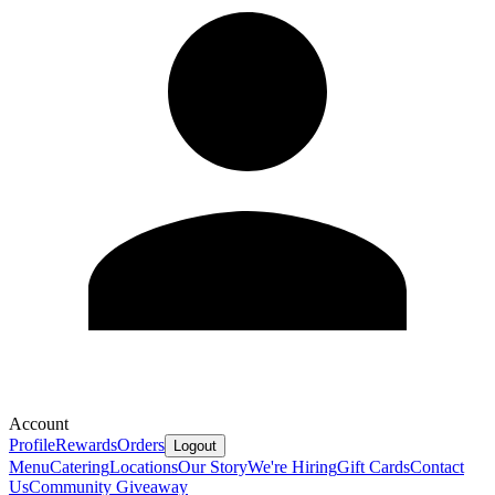
Account
Profile
Rewards
Orders
Logout
Menu
Catering
Locations
Our Story
We're Hiring
Gift Cards
Contact
Us
Community Giveaway