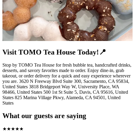
Visit TOMO Tea House Today!📍
Stop by TOMO Tea House for fresh bubble tea, handcrafted drinks,
desserts, and savory favorites made to order. Enjoy dine-in, grab
takeout, or order delivery for a quick and easy experience wherever
you are. 3620 N Freeway Blvd Suite 300, Sacramento, CA 95834,
United States 3818 Bridgeport Way W, University Place, WA
98466, United States 500 1st St Suite 5, Davis, CA 95616, United
States 825 Marina Village Pkwy, Alameda, CA 94501, United
States
What our guests are saying
★
★
★
★
★