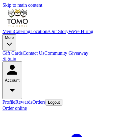
Skip to main content
Menu
Catering
Locations
Our Story
We're Hiring
More
Gift Cards
Contact Us
Community Giveaway
Sign in
Account
Profile
Rewards
Orders
Logout
Order online