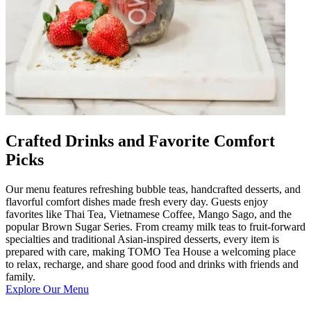
Crafted Drinks and Favorite Comfort
Picks
Our menu features refreshing bubble teas, handcrafted desserts, and
flavorful comfort dishes made fresh every day. Guests enjoy
favorites like Thai Tea, Vietnamese Coffee, Mango Sago, and the
popular Brown Sugar Series. From creamy milk teas to fruit-forward
specialties and traditional Asian-inspired desserts, every item is
prepared with care, making TOMO Tea House a welcoming place
to relax, recharge, and share good food and drinks with friends and
family.
Explore Our Menu