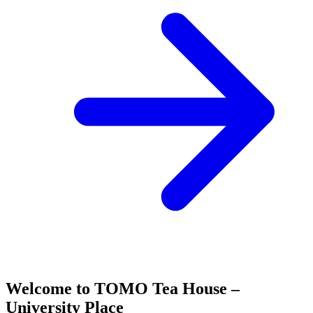
Welcome to TOMO Tea House –
University Place