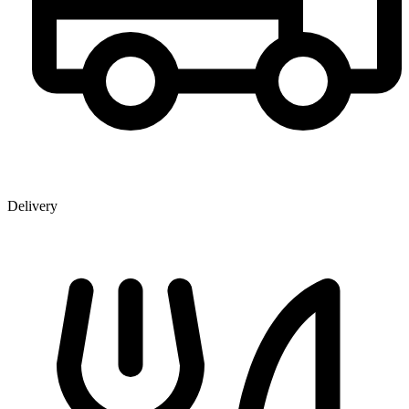
Delivery