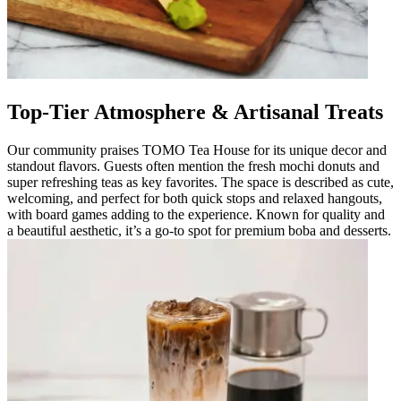
Top-Tier Atmosphere & Artisanal Treats
Our community praises TOMO Tea House for its unique decor and
standout flavors. Guests often mention the fresh mochi donuts and
super refreshing teas as key favorites. The space is described as cute,
welcoming, and perfect for both quick stops and relaxed hangouts,
with board games adding to the experience. Known for quality and
a beautiful aesthetic, it’s a go-to spot for premium boba and desserts.