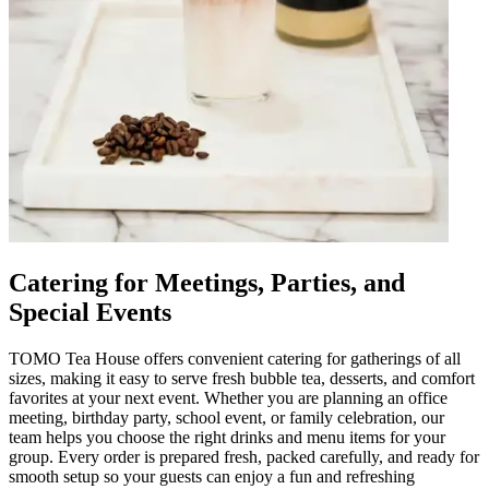
Catering for Meetings, Parties, and
Special Events
TOMO Tea House offers convenient catering for gatherings of all
sizes, making it easy to serve fresh bubble tea, desserts, and comfort
favorites at your next event. Whether you are planning an office
meeting, birthday party, school event, or family celebration, our
team helps you choose the right drinks and menu items for your
group. Every order is prepared fresh, packed carefully, and ready for
smooth setup so your guests can enjoy a fun and refreshing