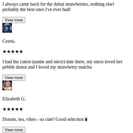
I always came back for the dubai strawberries, nothing else!
probably the best ones i've ever had!
View more
Ceeris.
★
★
★
★
★
I had the cutest (auntie and niece) date there, my niece loved her
pebble donut and I loved my strawberry matcha
View more
Elizabeth G.
★
★
★
★
★
Donuts, tea, vibes - so cute! Good selection🧋
View more