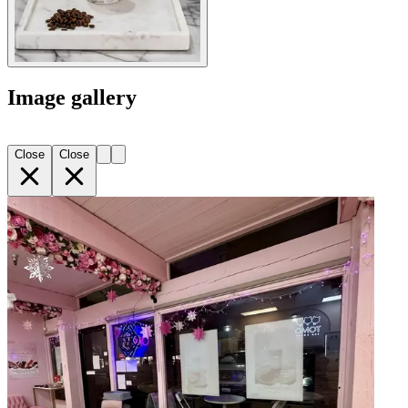
Image gallery
Close
Close