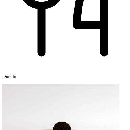
Dine In