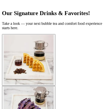
Our Signature Drinks & Favorites!
Take a look — your next bubble tea and comfort food experience
starts here.