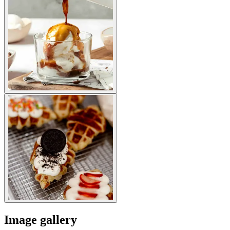
Image gallery