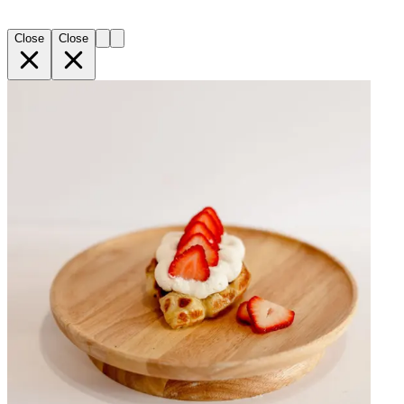
Close
Close