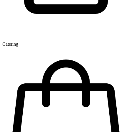
Catering