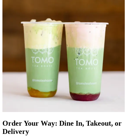
Order Your Way: Dine In, Takeout, or
Delivery