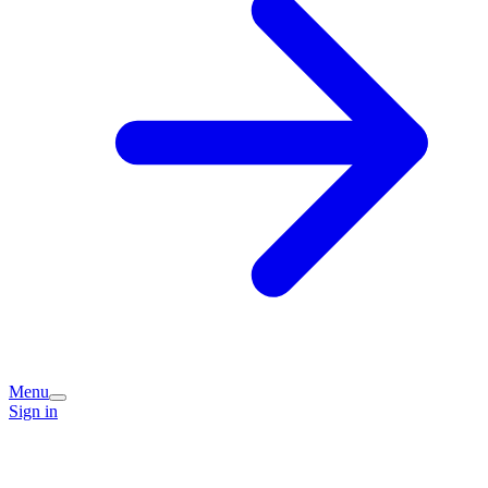
Menu
Sign in