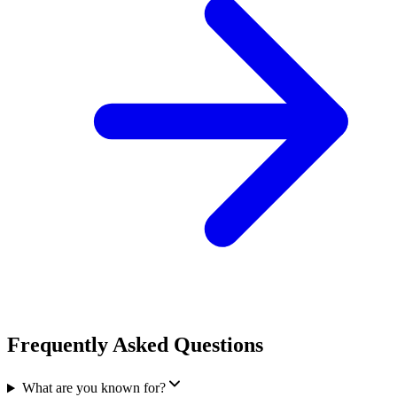
Frequently Asked Questions
What are you known for?