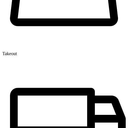
Takeout