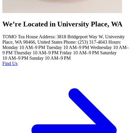
We’re Located in University Place, WA
TOMO Tea House Address: 3818 Bridgeport Way W, University
Place, WA 98466, United States Phone: (253) 317-4043 Hours:
Monday 10 AM–9 PM Tuesday 10 AM–9 PM Wednesday 10 AM–
9 PM Thursday 10 AM–9 PM Friday 10 AM–9 PM Saturday
10 AM–9 PM Sunday 10 AM–9 PM
Find Us