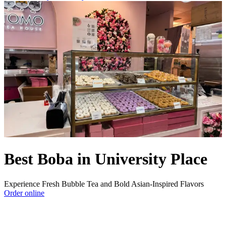
Best Boba in University Place
Experience Fresh Bubble Tea and Bold Asian-Inspired Flavors
Order online