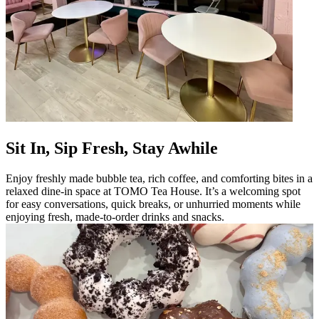
Sit In, Sip Fresh, Stay Awhile
Enjoy freshly made bubble tea, rich coffee, and comforting bites in a
relaxed dine-in space at TOMO Tea House. It’s a welcoming spot
for easy conversations, quick breaks, or unhurried moments while
enjoying fresh, made-to-order drinks and snacks.