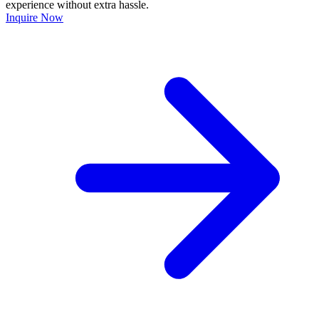
experience without extra hassle.
Inquire Now