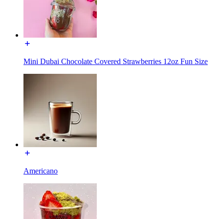
Mini Dubai Chocolate Covered Strawberries 12oz Fun Size
Americano