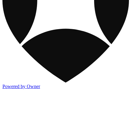
Powered by Owner