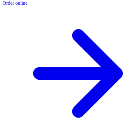
Order online