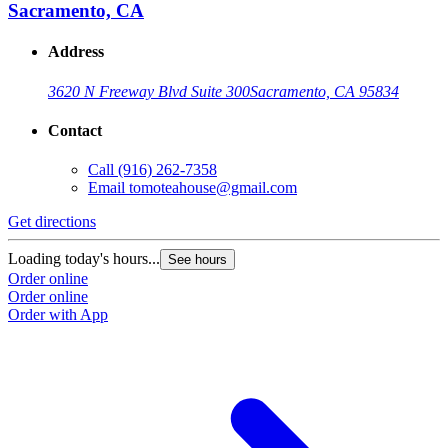
Sacramento, CA
Address
3620 N Freeway Blvd Suite 300
Sacramento, CA 95834
Contact
Call
(916) 262-7358
Email
tomoteahouse@gmail.com
Get directions
G
Loading today's hours...
L
See hours
Order online
O
Order online
O
Order with App