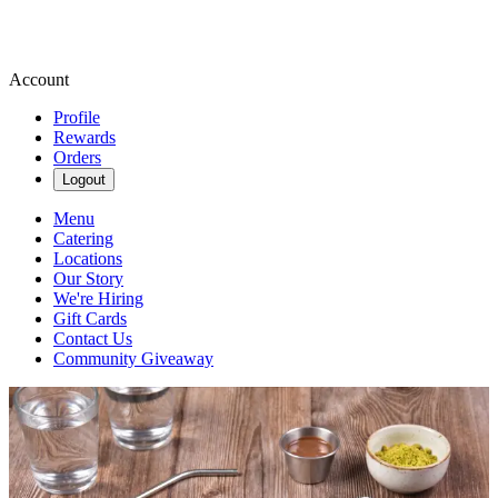
Account
Profile
Rewards
Orders
Logout
Menu
Catering
Locations
Our Story
We're Hiring
Gift Cards
Contact Us
Community Giveaway