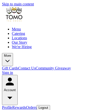
Skip to main content
Menu
Catering
Locations
Our Story
We're Hiring
More
Gift Cards
Contact Us
Community Giveaway
Sign in
Account
Profile
Rewards
Orders
Logout