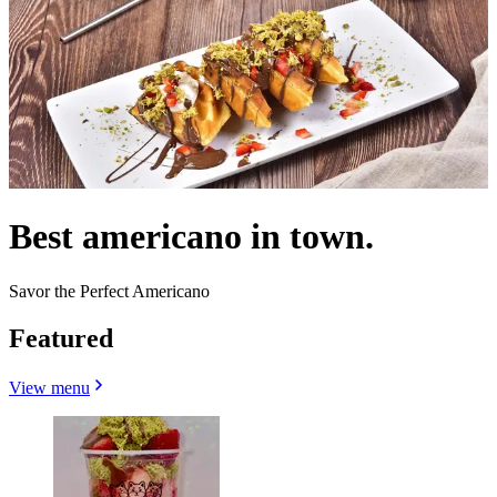
Best americano in town.
Savor the Perfect Americano
Featured
View menu