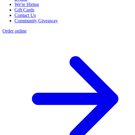
We're Hiring
Gift Cards
Contact Us
Community Giveaway
Order online