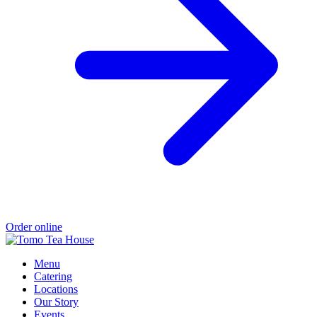
Order online
Menu
Catering
Locations
Our Story
Events