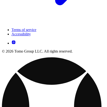
Terms of service
Accessibility
© 2026 Tomo Group LLC. All rights reserved.