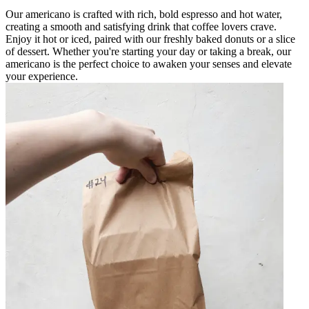
Our americano is crafted with rich, bold espresso and hot water,
creating a smooth and satisfying drink that coffee lovers crave.
Enjoy it hot or iced, paired with our freshly baked donuts or a slice
of dessert. Whether you're starting your day or taking a break, our
americano is the perfect choice to awaken your senses and elevate
your experience.