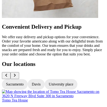
Convenient Delivery and Pickup
We offer easy delivery and pickup options for your convenience.
Order your favorite americano along with our delightful treats from
the comfort of your home. Our team ensures that your drinks and
snacks are prepared fresh and ready for you to enjoy. Simply place
your order online and choose the option that suits you best.
Our locations
Sacramento
Davis
University place
Tomo Tea House
T