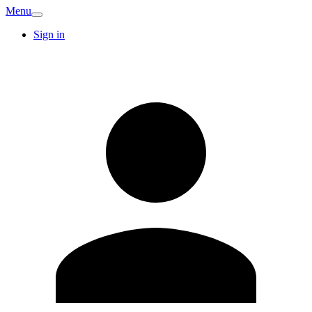
Menu
Sign in