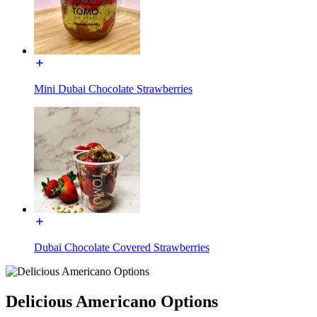
Mini Dubai Chocolate Strawberries
Dubai Chocolate Covered Strawberries
Delicious Americano Options