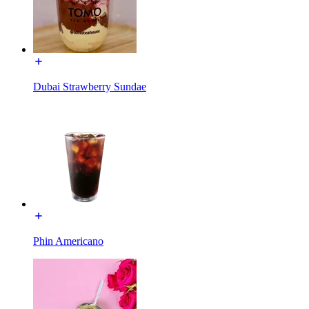
Dubai Strawberry Sundae
Phin Americano