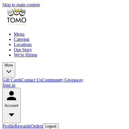
Skip to main content
Menu
Catering
Locations
Our Story
We're Hiring
More
Gift Cards
Contact Us
Community Giveaway
Sign in
Account
Profile
Rewards
Orders
Logout