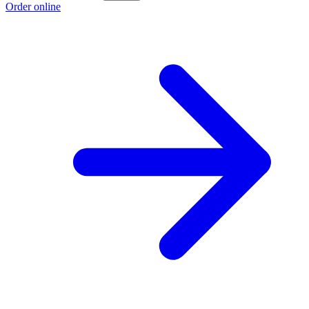
Order online