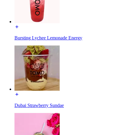
Bursting Lychee Lemonade Energy
Dubai Strawberry Sundae