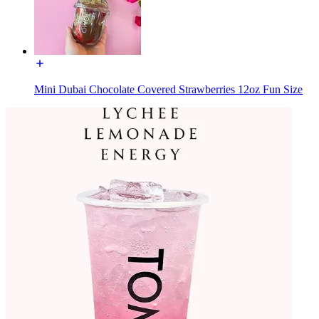
Mini Dubai Chocolate Covered Strawberries 12oz Fun Size