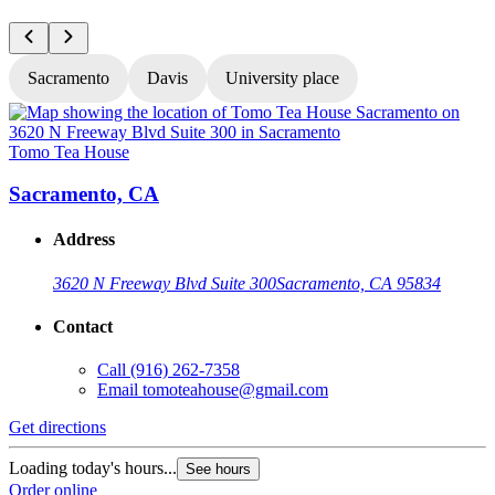
Sacramento
Davis
University place
Tomo Tea House
T
Sacramento, CA
Address
3620 N Freeway Blvd Suite 300
Sacramento, CA 95834
Contact
Call
(916) 262-7358
Email
tomoteahouse@gmail.com
Get directions
G
Loading today's hours...
L
See hours
Order online
O