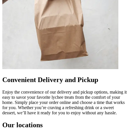
Convenient Delivery and Pickup
Enjoy the convenience of our delivery and pickup options, making it
easy to savor your favorite lychee treats from the comfort of your
home. Simply place your order online and choose a time that works
for you. Whether you’re craving a refreshing drink or a sweet
dessert, we’ll have it ready for you to enjoy without any hassle.
Our locations