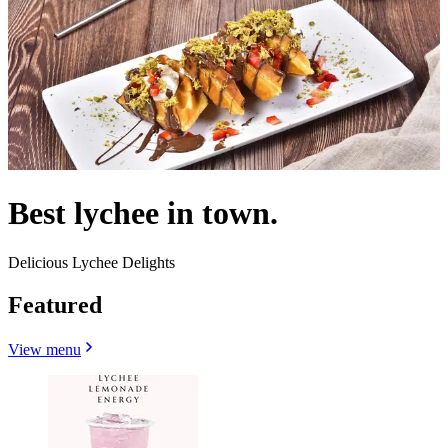
Best lychee in town.
Delicious Lychee Delights
Featured
View menu