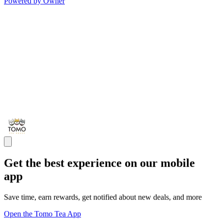
Powered by Owner
Get the best experience on our mobile
app
Save time, earn rewards, get notified about new deals, and more
Open the Tomo Tea App