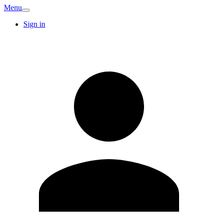
Menu
Sign in