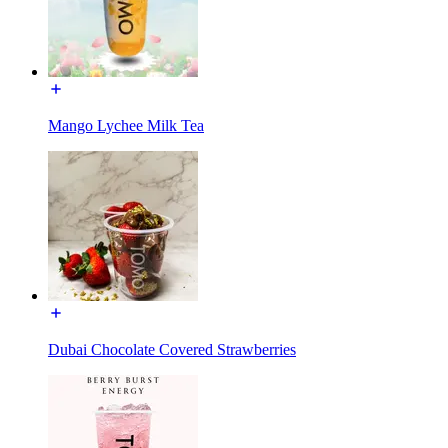
Mango Lychee Milk Tea
Dubai Chocolate Covered Strawberries