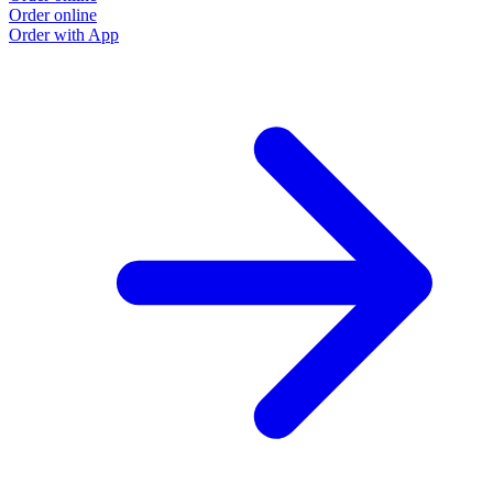
Order online
O
Order with App