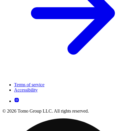
Terms of service
Accessibility
© 2026 Tomo Group LLC. All rights reserved.