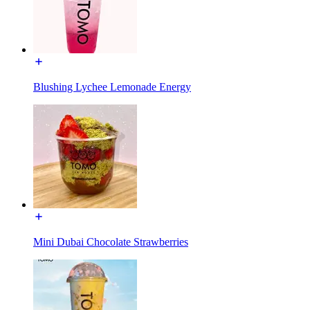
Blushing Lychee Lemonade Energy
Mini Dubai Chocolate Strawberries