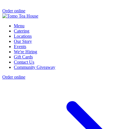
Order online
Menu
Catering
Locations
Our Story
Events
We're Hiring
Gift Cards
Contact Us
Community Giveaway
Order online