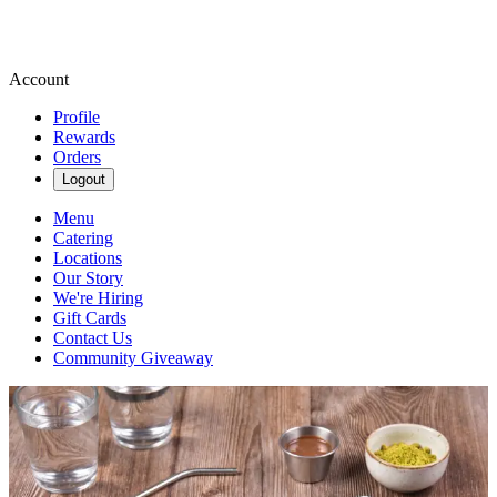
Account
Profile
Rewards
Orders
Logout
Menu
Catering
Locations
Our Story
We're Hiring
Gift Cards
Contact Us
Community Giveaway