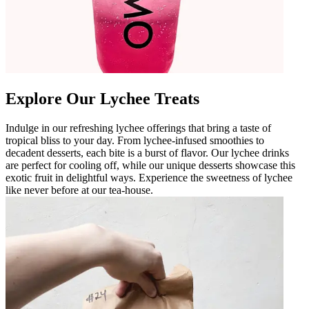
Explore Our Lychee Treats
Indulge in our refreshing lychee offerings that bring a taste of
tropical bliss to your day. From lychee-infused smoothies to
decadent desserts, each bite is a burst of flavor. Our lychee drinks
are perfect for cooling off, while our unique desserts showcase this
exotic fruit in delightful ways. Experience the sweetness of lychee
like never before at our tea-house.