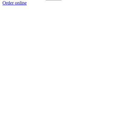
Order online