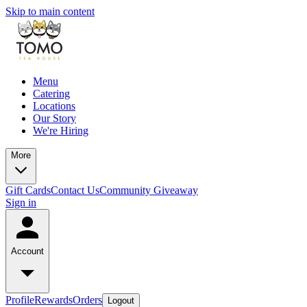
Skip to main content
Menu
Catering
Locations
Our Story
We're Hiring
More
Gift Cards
Contact Us
Community Giveaway
Sign in
Account
Profile
Rewards
Orders
Logout