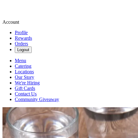
Account
Profile
Rewards
Orders
Logout
Menu
Catering
Locations
Our Story
We're Hiring
Gift Cards
Contact Us
Community Giveaway